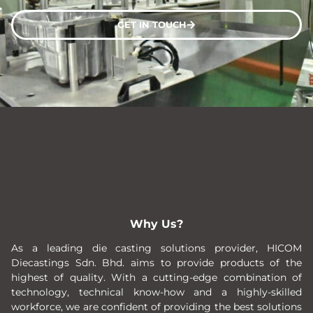
GET IN TOUCH
Why Us?
As a leading die casting solutions provider, HICOM
Diecastings Sdn. Bhd. aims to provide products of the
highest of quality. With a cutting-edge combination of
technology, technical know-how and a highly-skilled
workforce, we are confident of providing the best solutions