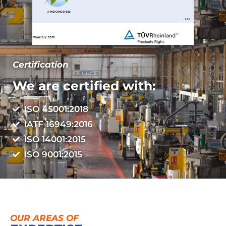
Certification
We are certified with:
ISO 45001:2018
IATF 16949:2016
ISO 14001:2015
ISO 9001:2015
OUR AREAS OF