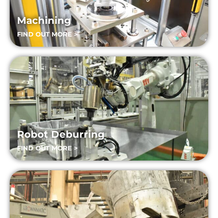
Machining
FIND OUT MORE >
Robot Deburring
FIND OUT MORE >