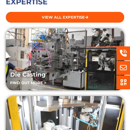
EXPERTISE
VIEW ALL EXPERTISE
Die Casting
FIND OUT MORE >