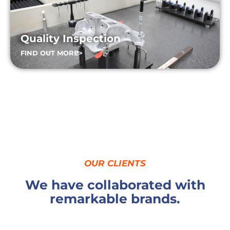
Quality Inspection
FIND OUT MORE>
OUR CLIENTS
We have collaborated with
remarkable brands.