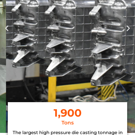
Casting
The process involves designing,
melting metal, injection moulding,
finishing and quality control to
achieve accurate reproduction of
intricate designs in metal
components.
LEARN MORE >
1,900
Tons
The largest high pressure die casting tonnage in