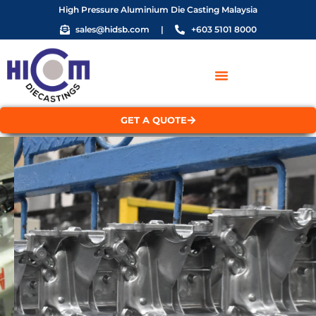
High Pressure Aluminium Die Casting Malaysia
sales@hidsb.com
|
+603 5101 8000
GET A QUOTE
Shaping
Precision Die