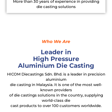
More than 30 years of experience in providing
die casting solutions
Who We Are
Leader in
High Pressure
Aluminium Die Casting
HICOM Diecastings Sdn. Bhd. is a leader in precision
aluminium
die casting in Malaysia. It is one of the most well-
known providers
of die castings solutions in the country, supplying
world-class die
cast products to over 100 customers worldwide.