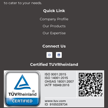
to cater to your needs.
Quick Link
Company Profile
Our Products
Our Expertise
Connect Us
Certified TUVRheinland