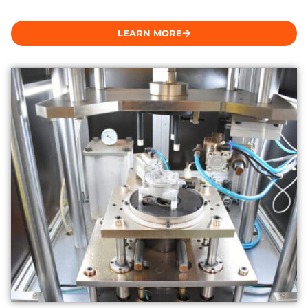
LEARN MORE