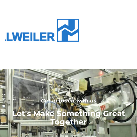
Get in touch with us
Let's Make Something Great
Together