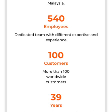
Malaysia.
540
Employees
Dedicated team with different expertise and
experience
100
Customers
More than 100
worldwide
customers
39
Years