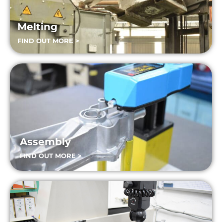
Melting
FIND OUT MORE >
Assembly
FIND OUT MORE >