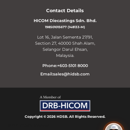
Contact Details
HICOM Diecastings Sdn. Bhd.
198501015677 (148133-M)
Lot 16, Jalan Sementa 27/91,
Section 27, 40000 Shah Alam,
Selangor Darul Ehsan,
Malaysia.
Phone:+603-5101 8000
Email:sales@hidsb.com
Copyright © 2026 HDSB. All Rights Reserved.
SEO Company Malaysia