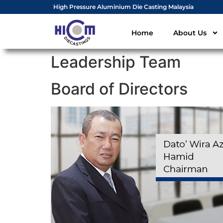
High Pressure Aluminium Die Casting Malaysia
Home
About Us
Leadership Team
Board of Directors