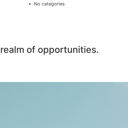
No categories
realm of opportunities.