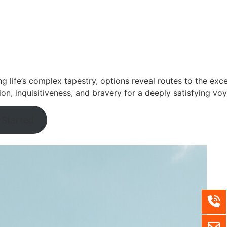
ng life’s complex tapestry, options reveal routes to the exce
ion, inquisitiveness, and bravery for a deeply satisfying vo
 Started