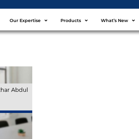
Our Expertise
Products
What’s New