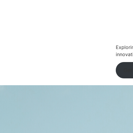
Explori
innovat
Get