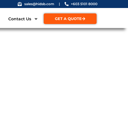
sales@hidsb.com
|
+603 5101 8000
Contact Us
GET A QUOTE