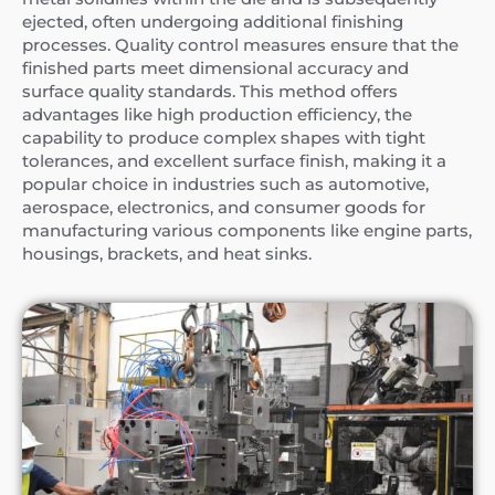
ejected, often undergoing additional finishing
processes. Quality control measures ensure that the
finished parts meet dimensional accuracy and
surface quality standards. This method offers
advantages like high production efficiency, the
capability to produce complex shapes with tight
tolerances, and excellent surface finish, making it a
popular choice in industries such as automotive,
aerospace, electronics, and consumer goods for
manufacturing various components like engine parts,
housings, brackets, and heat sinks.