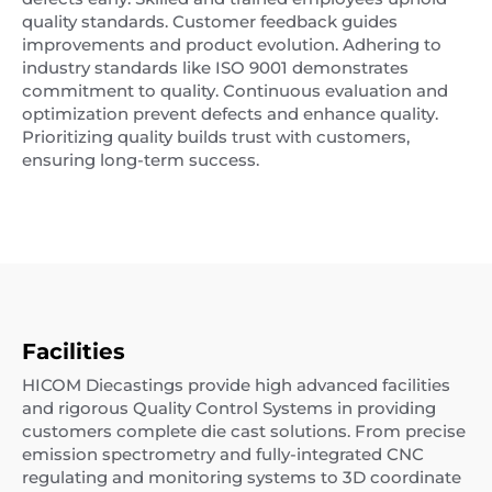
quality standards. Customer feedback guides
improvements and product evolution. Adhering to
industry standards like ISO 9001 demonstrates
commitment to quality. Continuous evaluation and
optimization prevent defects and enhance quality.
Prioritizing quality builds trust with customers,
ensuring long-term success.
Facilities
HICOM Diecastings provide high advanced facilities
and rigorous Quality Control Systems in providing
customers complete die cast solutions. From precise
emission spectrometry and fully-integrated CNC
regulating and monitoring systems to 3D coordinate