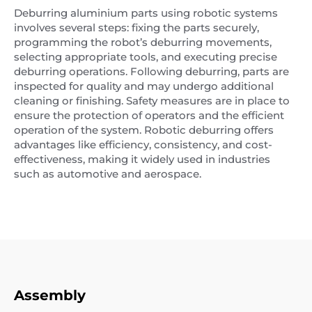
Deburring aluminium parts using robotic systems
involves several steps: fixing the parts securely,
programming the robot’s deburring movements,
selecting appropriate tools, and executing precise
deburring operations. Following deburring, parts are
inspected for quality and may undergo additional
cleaning or finishing. Safety measures are in place to
ensure the protection of operators and the efficient
operation of the system. Robotic deburring offers
advantages like efficiency, consistency, and cost-
effectiveness, making it widely used in industries
such as automotive and aerospace.
Assembly