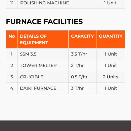
11
POLISHING MACHINE
1 Unit
FURNACE FACILITIES
No
DETAILS OF
CAPACITY
QUANTITY
EQUIPMENT
1
SSM 3.5
3.5 T/hr
1 Unit
2
TOWER MELTER
2 T/hr
1 Unit
3
CRUCIBLE
0.5 T/hr
2 Units
4
DAIKI FURNACE
3 T/hr
1 Unit