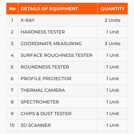
No
DETAILS OF EQUIPMENT
QUANTITY
1
X-RAY
2 Units
2
HARDNESS TESTER
1 Unit
3
COORDINATE MEASURING
3 Units
4
SURFACE ROUGHNESS TESTER
1 Unit
5
ROUNDNESS TESTER
1 Unit
6
PROFILE PROJECTOR
1 Unit
7
THERMAL CAMERA
1 Unit
8
SPECTROMETER
1 Unit
9
CHIPS & DUST TESTER
1 Unit
10
3D SCANNER
1 Unit