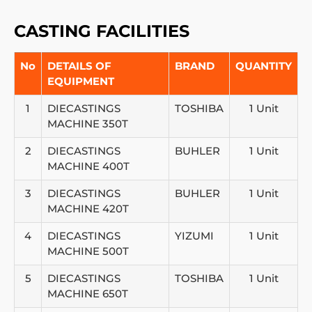
CASTING FACILITIES
No
DETAILS OF
BRAND
QUANTITY
EQUIPMENT
1
DIECASTINGS
TOSHIBA
1 Unit
MACHINE 350T
2
DIECASTINGS
BUHLER
1 Unit
MACHINE 400T
3
DIECASTINGS
BUHLER
1 Unit
MACHINE 420T
4
DIECASTINGS
YIZUMI
1 Unit
MACHINE 500T
5
DIECASTINGS
TOSHIBA
1 Unit
MACHINE 650T