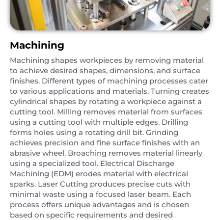
Machining
Machining shapes workpieces by removing material
to achieve desired shapes, dimensions, and surface
finishes. Different types of machining processes cater
to various applications and materials. Turning creates
cylindrical shapes by rotating a workpiece against a
cutting tool. Milling removes material from surfaces
using a cutting tool with multiple edges. Drilling
forms holes using a rotating drill bit. Grinding
achieves precision and fine surface finishes with an
abrasive wheel. Broaching removes material linearly
using a specialized tool. Electrical Discharge
Machining (EDM) erodes material with electrical
sparks. Laser Cutting produces precise cuts with
minimal waste using a focused laser beam. Each
process offers unique advantages and is chosen
based on specific requirements and desired