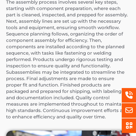
The assembly process involves several key steps,
starting with component preparation, where each
part is cleaned, inspected, and prepped for assembly.
Next, assembly lines are set up with the necessary
tools and equipment, ensuring smooth workflow.
Sequence planning follows, organizing the order of
component assembly for efficiency. Then,
components are installed according to the planned
sequence, with tasks like fastening or welding
performed. Products undergo rigorous testing and
inspection to ensure quality and functionality.
Subassemblies may be integrated to streamline the
process. Final adjustments are made to ensure
proper fit and function. Finished products are
packaged and prepared for shipping, with labeling
and documentation included. Quality control
measures are implemented throughout to maintain
high standards. Continuous improvement efforts aim
to enhance efficiency and quality over time.