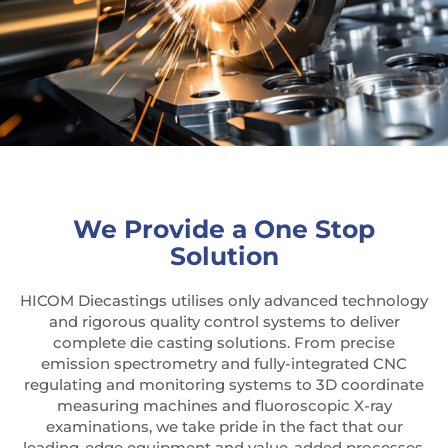
We Provide a One Stop
Solution
HICOM Diecastings utilises only advanced technology
and rigorous quality control systems to deliver
complete die casting solutions. From precise
emission spectrometry and fully-integrated CNC
regulating and monitoring systems to 3D coordinate
measuring machines and fluoroscopic X-ray
examinations, we take pride in the fact that our
leading-edge equipment and value-added processes.