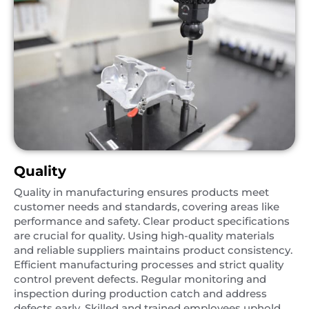
Quality
Quality in manufacturing ensures products meet
customer needs and standards, covering areas like
performance and safety. Clear product specifications
are crucial for quality. Using high-quality materials
and reliable suppliers maintains product consistency.
Efficient manufacturing processes and strict quality
control prevent defects. Regular monitoring and
inspection during production catch and address
defects early. Skilled and trained employees uphold