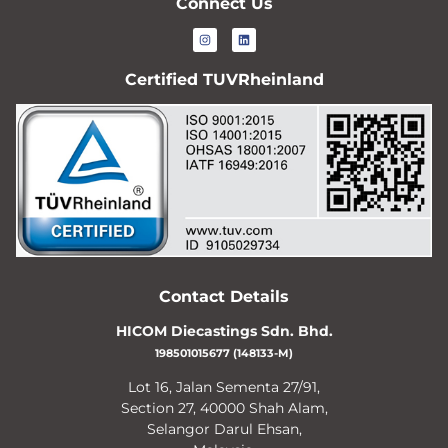
Connect Us
Certified TUVRheinland
Contact Details
HICOM Diecastings Sdn. Bhd.
198501015677 (148133-M)
Lot 16, Jalan Sementa 27/91,
Section 27, 40000 Shah Alam,
Selangor Darul Ehsan,