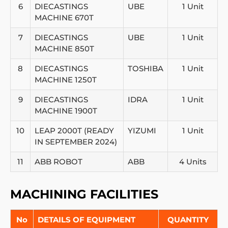
6
DIECASTINGS
UBE
1 Unit
MACHINE 670T
7
DIECASTINGS
UBE
1 Unit
MACHINE 850T
8
DIECASTINGS
TOSHIBA
1 Unit
MACHINE 1250T
9
DIECASTINGS
IDRA
1 Unit
MACHINE 1900T
10
LEAP 2000T (READY
YIZUMI
1 Unit
IN SEPTEMBER 2024)
11
ABB ROBOT
ABB
4 Units
MACHINING FACILITIES
No
DETAILS OF EQUIPMENT
QUANTITY