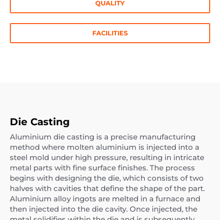
QUALITY
FACILITIES
Die Casting
Aluminium die casting is a precise manufacturing
method where molten aluminium is injected into a
steel mold under high pressure, resulting in intricate
metal parts with fine surface finishes. The process
begins with designing the die, which consists of two
halves with cavities that define the shape of the part.
Aluminium alloy ingots are melted in a furnace and
then injected into the die cavity. Once injected, the
metal solidifies within the die and is subsequently