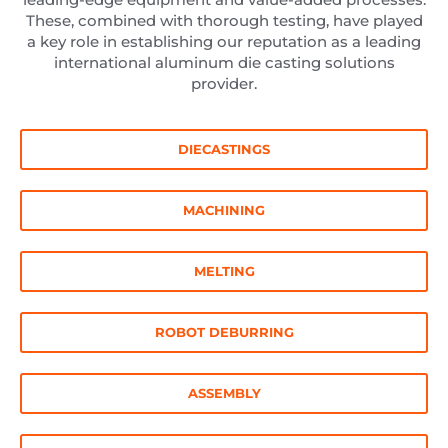
These, combined with thorough testing, have played
a key role in establishing our reputation as a leading
international aluminum die casting solutions
provider.
DIECASTINGS
MACHINING
MELTING
ROBOT DEBURRING
ASSEMBLY