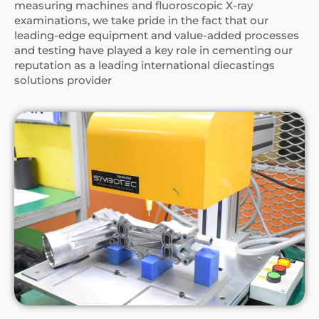
measuring machines and fluoroscopic X-ray
examinations, we take pride in the fact that our
leading-edge equipment and value-added processes
and testing have played a key role in cementing our
reputation as a leading international diecastings
solutions provider