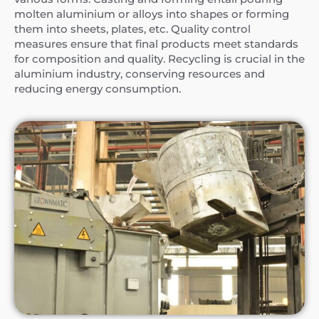
molten aluminium or alloys into shapes or forming
them into sheets, plates, etc. Quality control
measures ensure that final products meet standards
for composition and quality. Recycling is crucial in the
aluminium industry, conserving resources and
reducing energy consumption.