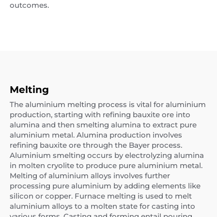
outcomes.
Melting
The aluminium melting process is vital for aluminium
production, starting with refining bauxite ore into
alumina and then smelting alumina to extract pure
aluminium metal. Alumina production involves
refining bauxite ore through the Bayer process.
Aluminium smelting occurs by electrolyzing alumina
in molten cryolite to produce pure aluminium metal.
Melting of aluminium alloys involves further
processing pure aluminium by adding elements like
silicon or copper. Furnace melting is used to melt
aluminium alloys to a molten state for casting into
various forms. Casting and forming entail pouring