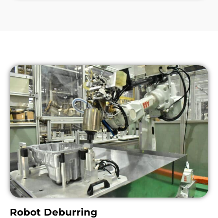
Robot Deburring