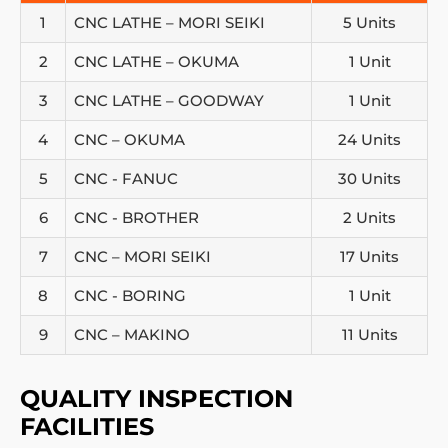
1
CNC LATHE – MORI SEIKI
5 Units
2
CNC LATHE – OKUMA
1 Unit
3
CNC LATHE – GOODWAY
1 Unit
4
CNC – OKUMA
24 Units
5
CNC - FANUC
30 Units
6
CNC - BROTHER
2 Units
7
CNC – MORI SEIKI
17 Units
8
CNC - BORING
1 Unit
9
CNC – MAKINO
11 Units
QUALITY INSPECTION
FACILITIES