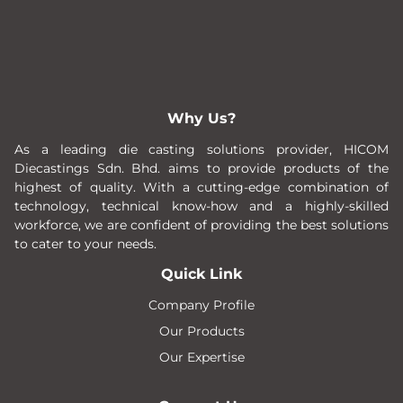
Why Us?
As a leading die casting solutions provider, HICOM
Diecastings Sdn. Bhd. aims to provide products of the
highest of quality. With a cutting-edge combination of
technology, technical know-how and a highly-skilled
workforce, we are confident of providing the best solutions
to cater to your needs.
Quick Link
Company Profile
Our Products
Our Expertise