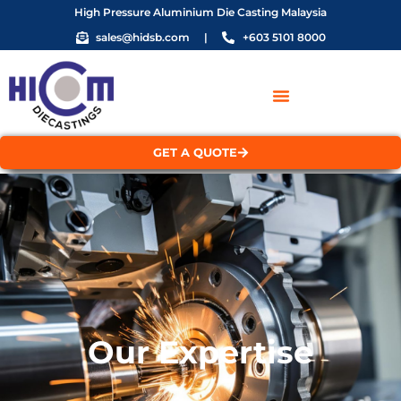
High Pressure Aluminium Die Casting Malaysia
sales@hidsb.com
|
+603 5101 8000
GET A QUOTE
Our Expertise